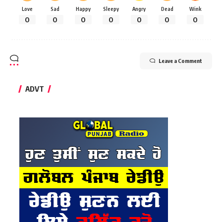
Love
Sad
Happy
Sleepy
Angry
Dead
Wink
0
0
0
0
0
0
0
Leave a Comment
ADVT