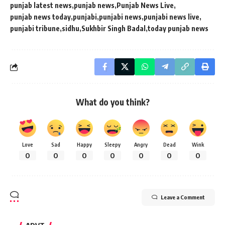
punjab latest news
punjab news
Punjab News Live
punjab news today
punjabi
punjabi news
punjabi news live
punjabi tribune
sidhu
Sukhbir Singh Badal
today punjab news
What do you think?
Love
Sad
Happy
Sleepy
Angry
Dead
Wink
0
0
0
0
0
0
0
Leave a Comment