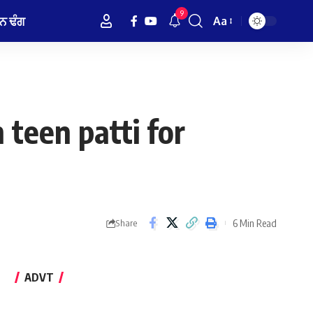
9
ਨ ਢੰਗ
Aa
Font
Resizer
 teen patti for
6 Min Read
Share
ADVT