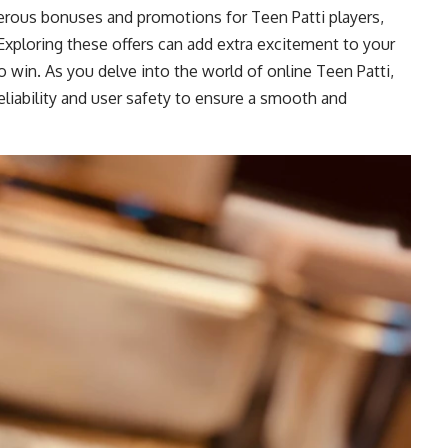
erous bonuses and promotions for Teen Patti players,
 Exploring these offers can add extra excitement to your
 win. As you delve into the world of online Teen Patti,
eliability and user safety to ensure a smooth and