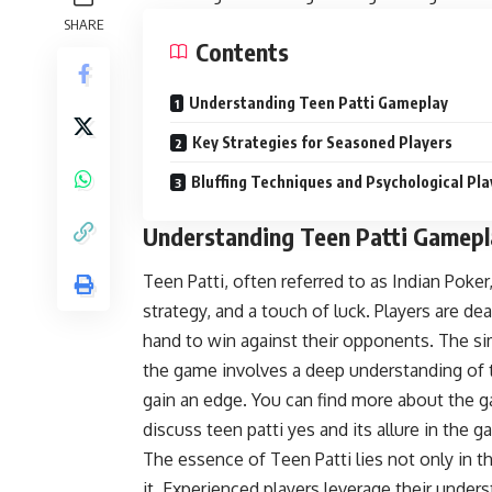
SHARE
Contents
Understanding Teen Patti Gameplay
Key Strategies for Seasoned Players
Bluffing Techniques and Psychological Pla
Understanding Teen Patti Gamepl
Teen Patti, often referred to as Indian Poker,
strategy, and a touch of luck. Players are de
hand to win against their opponents. The sim
the game involves a deep understanding of 
gain an edge. You can find more about the g
discuss
teen patti yes
and its allure in the 
The essence of Teen Patti lies not only in t
it. Experienced players leverage their unde