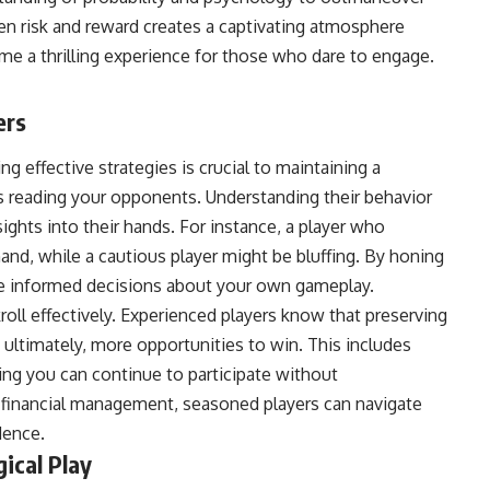
en risk and reward creates a captivating atmosphere
e a thrilling experience for those who dare to engage.
ers
g effective strategies is crucial to maintaining a
s reading your opponents. Understanding their behavior
ights into their hands. For instance, a player who
and, while a cautious player might be bluffing. By honing
re informed decisions about your own gameplay.
roll effectively. Experienced players know that preserving
 ultimately, more opportunities to win. This includes
ing you can continue to participate without
l financial management, seasoned players can navigate
dence.
ical Play