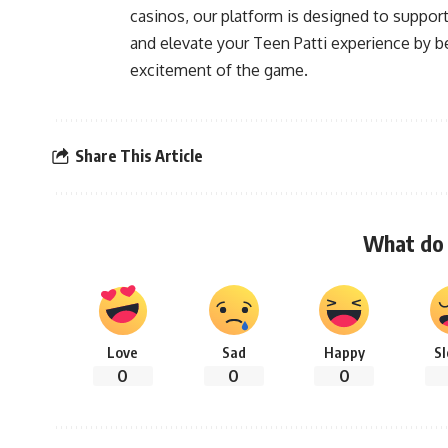
casinos, our platform is designed to support
and elevate your Teen Patti experience by b
excitement of the game.
Share This Article
What do 
Love
Sad
Happy
S
0
0
0