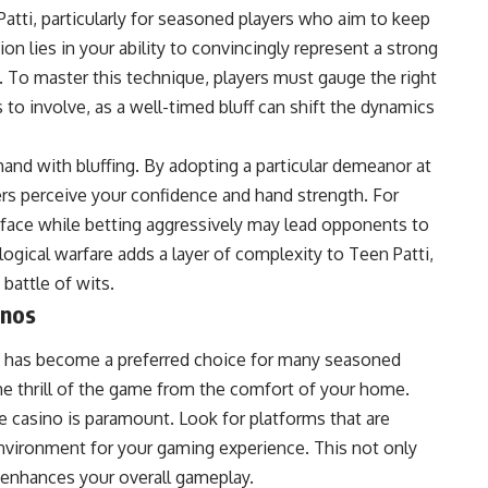
atti, particularly for seasoned players who aim to keep
n lies in your ability to convincingly represent a strong
. To master this technique, players must gauge the right
to involve, as a well-timed bluff can shift the dynamics
and with bluffing. By adopting a particular demeanor at
ers perceive your confidence and hand strength. For
face while betting aggressively may lead opponents to
gical warfare adds a layer of complexity to Teen Patti,
 battle of wits.
inos
ne has become a preferred choice for many seasoned
 the thrill of the game from the comfort of your home.
e casino is paramount. Look for platforms that are
environment for your gaming experience. This not only
 enhances your overall gameplay.