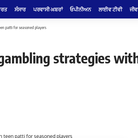
ਾਰਤ
ਸੰਸਾਰ
ਪਰਵਾਸੀ-ਖ਼ਬਰਾਂ
ਓਪੀਨੀਅਨ
ਲਾਈਵ ਟੀਵੀ
ਜੀਵ
en patti for seasoned players
gambling strategies with
h teen patti for seasoned players