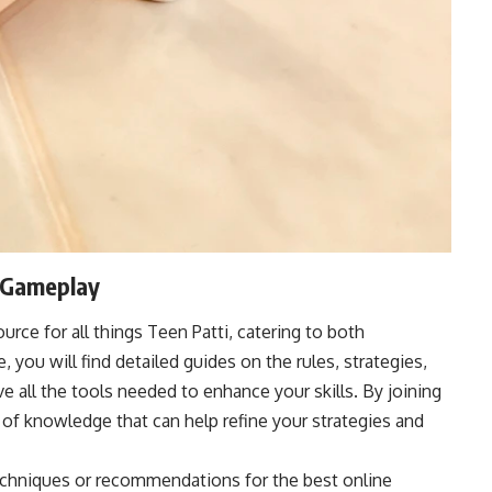
 Gameplay
ce for all things Teen Patti, catering to both
you will find detailed guides on the rules, strategies,
e all the tools needed to enhance your skills. By joining
of knowledge that can help refine your strategies and
echniques or recommendations for the best online