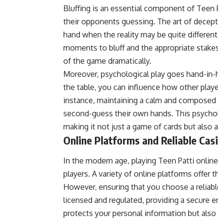
Bluffing is an essential component of Teen P
their opponents guessing. The art of deceptio
hand when the reality may be quite different
moments to bluff and the appropriate stakes 
of the game dramatically.
Moreover, psychological play goes hand-in-h
the table, you can influence how other play
instance, maintaining a calm and composed 
second-guess their own hands. This psycholo
making it not just a game of cards but also a
Online Platforms and Reliable Cas
In the modern age, playing Teen Patti onli
players. A variety of online platforms offer
However, ensuring that you choose a reliabl
licensed and regulated, providing a secure 
protects your personal information but also