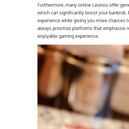
Furthermore, many online casinos offer gen
which can significantly boost your bankroll.
experience while giving you more chances to
always prioritize platforms that emphasize r
enjoyable gaming experience.