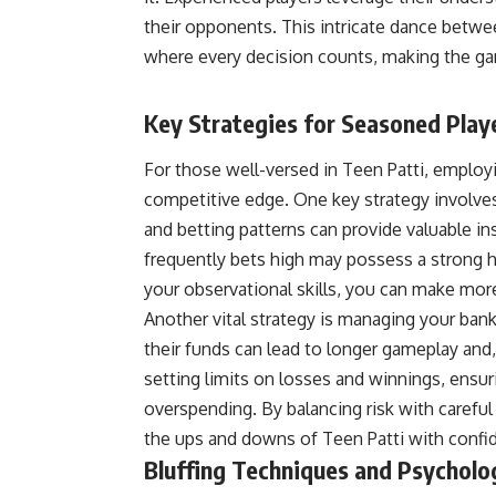
their opponents. This intricate dance betwe
where every decision counts, making the gam
Key Strategies for Seasoned Play
For those well-versed in Teen Patti, employin
competitive edge. One key strategy involve
and betting patterns can provide valuable ins
frequently bets high may possess a strong h
your observational skills, you can make mo
Another vital strategy is managing your bank
their funds can lead to longer gameplay and,
setting limits on losses and winnings, ensur
overspending. By balancing risk with carefu
the ups and downs of Teen Patti with confi
Bluffing Techniques and Psycholog