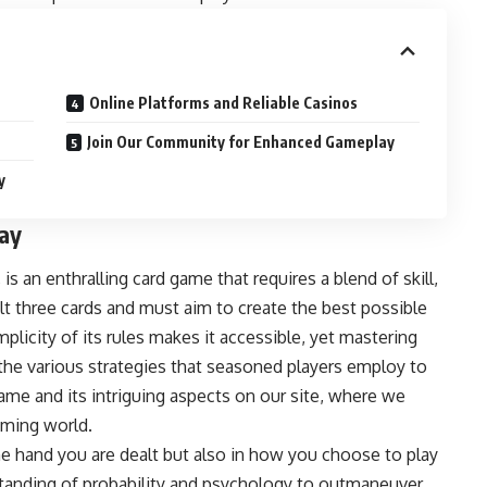
Online Platforms and Reliable Casinos
Join Our Community for Enhanced Gameplay
y
ay
 is an enthralling card game that requires a blend of skill,
alt three cards and must aim to create the best possible
plicity of its rules makes it accessible, yet mastering
the various strategies that seasoned players employ to
ame and its intriguing aspects on our site, where we
gaming world.
he hand you are dealt but also in how you choose to play
rstanding of probability and psychology to outmaneuver