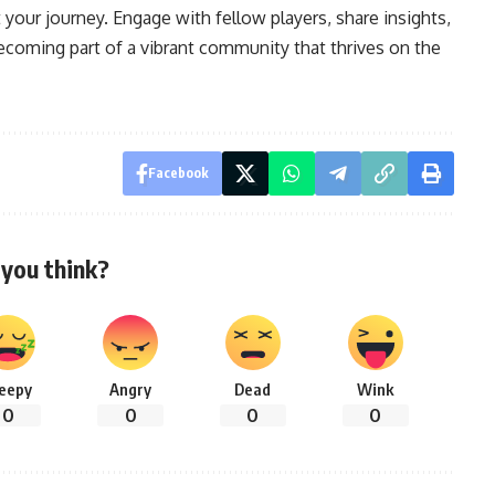
 your journey. Engage with fellow players, share insights,
ecoming part of a vibrant community that thrives on the
Facebook
you think?
leepy
Angry
Dead
Wink
0
0
0
0