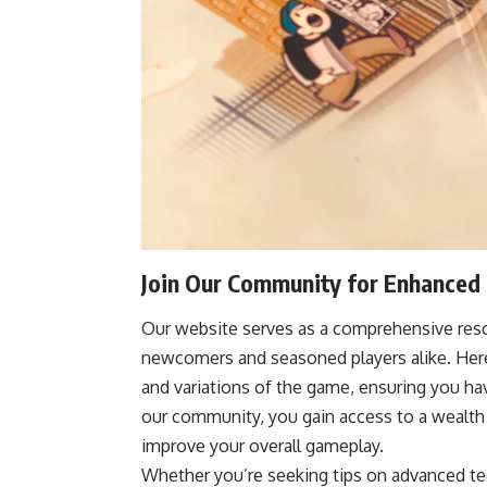
Join Our Community for Enhanced
Our website serves as a comprehensive resour
newcomers and seasoned players alike. Here, 
and variations of the game, ensuring you hav
our community, you gain access to a wealth 
improve your overall gameplay.
Whether you’re seeking tips on advanced t