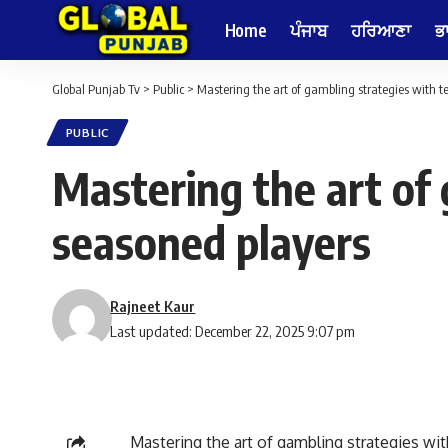
Home
ਪੰਜਾਬ
ਹਰਿਆਣਾ
ਭ
Global Punjab Tv
>
Public
>
Mastering the art of gambling strategies with te
PUBLIC
Mastering the art of 
seasoned players
Rajneet Kaur
Last updated: December 22, 2025 9:07 pm
Mastering the art of gambling strategies wit