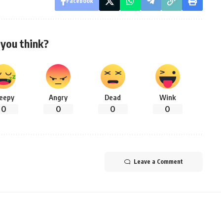
Facebook
you think?
leepy
Angry
Dead
Wink
0
0
0
0
Leave a Comment