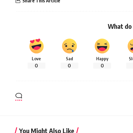
Share This Article
What do 
Love
Sad
Happy
S
0
0
0
You Might Also Like