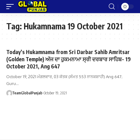
Tag:
Hukamnama 19 October 2021
Today’s Hukamnama from Sri Darbar Sahib Amritsar
(Golden Temple) ਅੱਜ ਦਾ ਹੁਕਮਨਾਮਾ ਸ੍ਰੀ ਦਰਬਾਰ ਸਾਹਿਬ- 19
October 2021, Ang 647
October 19, 2021 ਮੰਗਲਵਾਰ, 03 ਕੱਤਕ (ਸੰਮਤ 553 ਨਾਨਕਸ਼ਾਹੀ) Ang 647;
Guru…
TeamGlobalPunjab
October 19, 2021