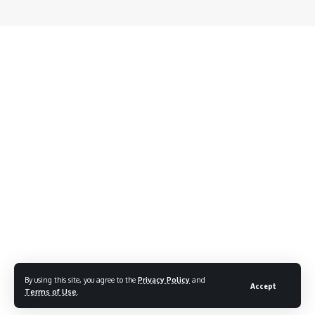
By using this site, you agree to the
Privacy Policy
and
Accept
Terms of Use
.